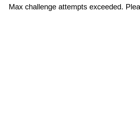
Max challenge attempts exceeded. Pleas