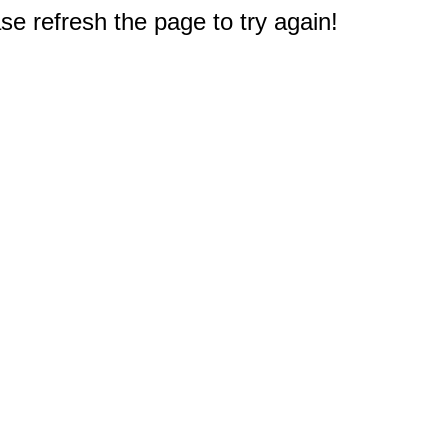
e refresh the page to try again!