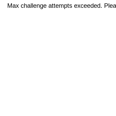
Max challenge attempts exceeded. Pleas