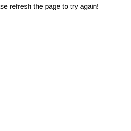
e refresh the page to try again!