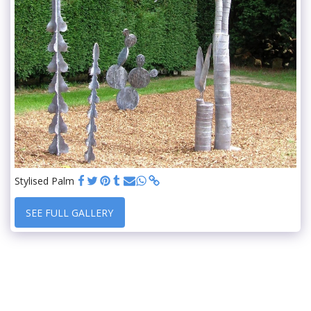
Stylised Palm
SEE FULL GALLERY