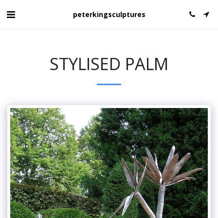
peterkingsculptures
STYLISED PALM