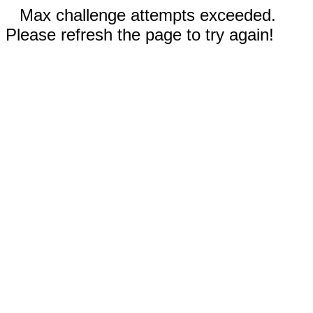
Max challenge attempts exceeded.
Please refresh the page to try again!