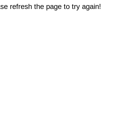
e refresh the page to try again!