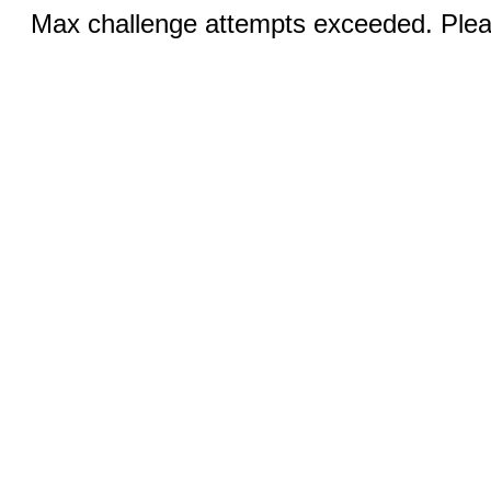
Max challenge attempts exceeded. Pleas