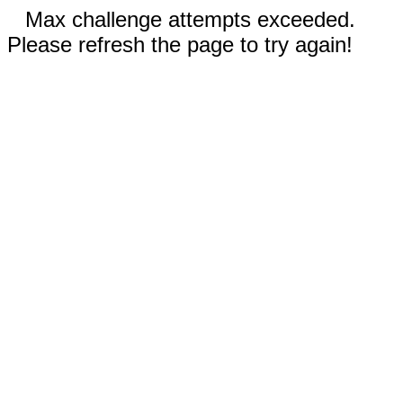
Max challenge attempts exceeded.
Please refresh the page to try again!