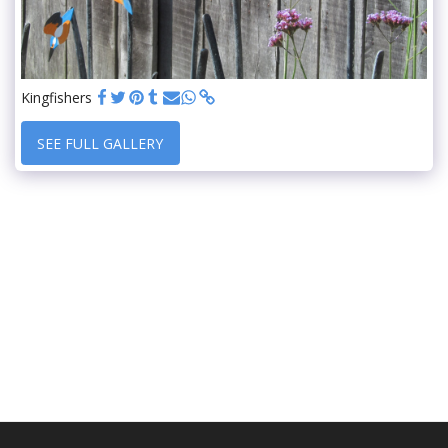
Kingfishers
SEE FULL GALLERY