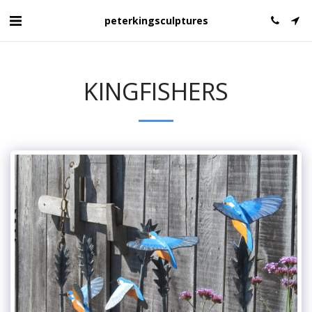
peterkingsculptures
KINGFISHERS