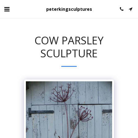
peterkingsculptures
COW PARSLEY
SCULPTURE