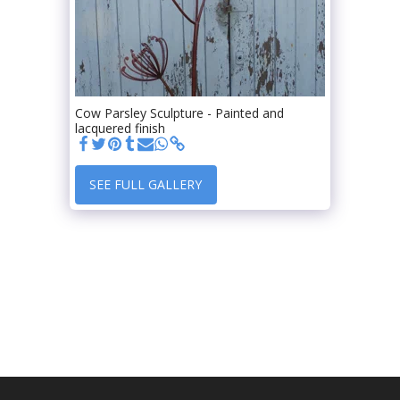
Cow Parsley Sculpture - Painted and
lacquered finish
SEE FULL GALLERY